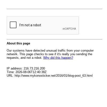
About this page
Our systems have detected unusual traffic from your computer
network. This page checks to see if it's really you sending the
requests, and not a robot.
Why did this happen?
IP address: 216.73.216.200
Time: 2026-08-06T12:40:38Z
URL: http://www.mykonosticker.net/2016/01/blog-post_63.html