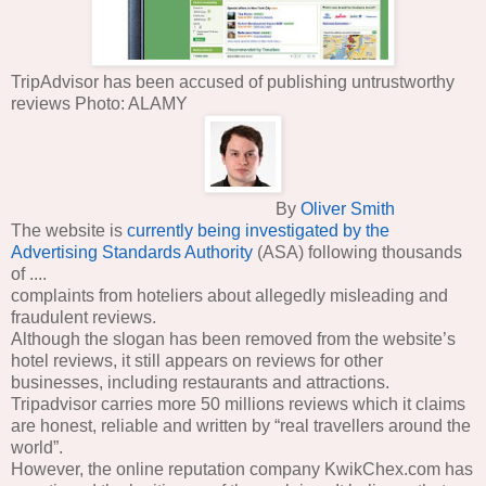
TripAdvisor has been accused of publishing untrustworthy
reviews Photo: ALAMY
By
Oliver Smith
The website is
currently being investigated by the
Advertising Standards Authority
(ASA) following thousands
of ....
complaints from hoteliers about allegedly misleading and
fraudulent reviews.
Although the slogan has been removed from the website’s
hotel reviews, it still appears on reviews for other
businesses, including restaurants and attractions.
Tripadvisor carries more 50 millions reviews which it claims
are honest, reliable and written by “real travellers around the
world”.
However, the online reputation company KwikChex.com has