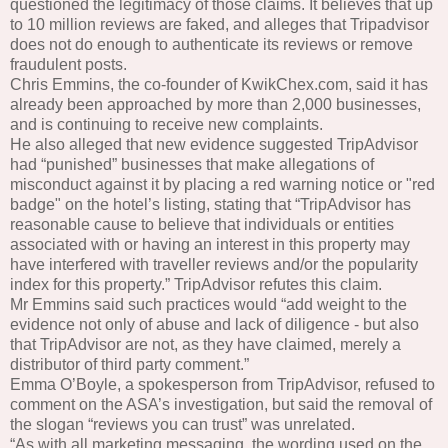
questioned the legitimacy of those claims. It believes that up
to 10 million reviews are faked, and alleges that Tripadvisor
does not do enough to authenticate its reviews or remove
fraudulent posts.
Chris Emmins, the co-founder of KwikChex.com, said it has
already been approached by more than 2,000 businesses,
and is continuing to receive new complaints.
He also alleged that new evidence suggested TripAdvisor
had “punished” businesses that make allegations of
misconduct against it by placing a red warning notice or "red
badge" on the hotel’s listing, stating that “TripAdvisor has
reasonable cause to believe that individuals or entities
associated with or having an interest in this property may
have interfered with traveller reviews and/or the popularity
index for this property.” TripAdvisor refutes this claim.
Mr Emmins said such practices would “add weight to the
evidence not only of abuse and lack of diligence - but also
that TripAdvisor are not, as they have claimed, merely a
distributor of third party comment.”
Emma O’Boyle, a spokesperson from TripAdvisor, refused to
comment on the ASA’s investigation, but said the removal of
the slogan “reviews you can trust” was unrelated.
“As with all marketing messaging, the wording used on the