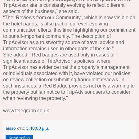
TripAdvisor site is constantly evolving to reflect different
aspects of the business," she said.
“The ‘Reviews from our Community’, which is now visible on
the hotel pages, is also part of our ever-evolving
communication efforts, this time highlighting our commitment
to our all-important community. The description of
TripAdvisor as a trustworthy source of travel advice and
information remains used in other parts of the site.”
She added: "Red badges are used only in cases of
significant abuse of TripAdvisor’s policies, where
TripAdvisor has evidence that the property’s management,
or individuals associated with it, have violated our policies
on review collection or submitting fraudulent reviews. In
such instances, a Red Badge provides not only a warning to
the property but fair notice to TripAdvisor users to consider
when reviewing the property."
www.telegraph.co.uk
aisso
στις
3:40:00 μ.μ.
Κοινή χρήση