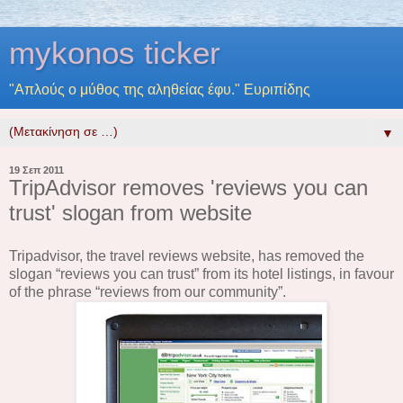
mykonos ticker
"Απλούς ο μύθος της αληθείας έφυ." Ευριπίδης
▼
19 Σεπ 2011
TripAdvisor removes 'reviews you can
trust' slogan from website
Tripadvisor, the travel reviews website, has removed the
slogan “reviews you can trust” from its hotel listings, in favour
of the phrase “reviews from our community”.