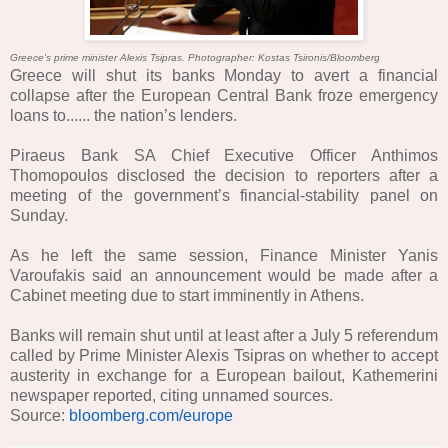
Greece's prime minister Alexis Tsipras. Photographer: Kostas Tsironis/Bloomberg
Greece will shut its banks Monday to avert a financial
collapse after the European Central Bank froze emergency
loans to......
the nation’s lenders.
Piraeus Bank SA Chief Executive Officer Anthimos
Thomopoulos disclosed the decision to reporters after a
meeting of the government’s financial-stability panel on
Sunday.
As he left the same session, Finance Minister Yanis
Varoufakis said an announcement would be made after a
Cabinet meeting due to start imminently in Athens.
Banks will remain shut until at least after a July 5 referendum
called by Prime Minister Alexis Tsipras on whether to accept
austerity in exchange for a European bailout, Kathemerini
newspaper reported, citing unnamed sources.
Source:
bloomberg.com/europe