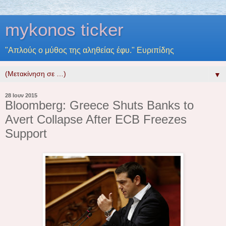
mykonos ticker
"Απλούς ο μύθος της αληθείας έφυ." Ευριπίδης
▼
28 Ιουν 2015
Bloomberg: Greece Shuts Banks to
Avert Collapse After ECB Freezes
Support